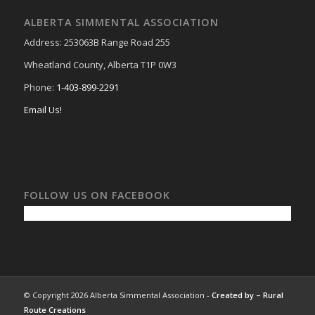
ALBERTA SIMMENTAL ASSOCIATION
Address: 253063B Range Road 255
Wheatland County, Alberta T1P 0W3
Phone:
1-403-899-2291
Email Us!
FOLLOW US ON FACEBOOK
© Copyright 2026 Alberta Simmental Association -
Created by –
Rural
Route Creations