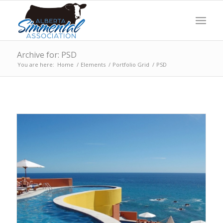
Archive for: PSD
You are here:
Home
/
Elements
/
Portfolio Grid
/
PSD