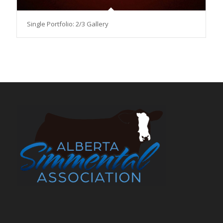
Single Portfolio: 2/3 Gallery