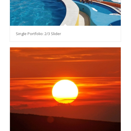
Single Portfolio: 2/3 Slider