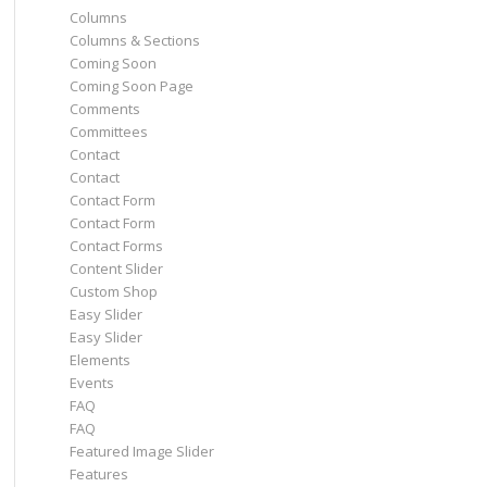
Columns
Columns & Sections
Coming Soon
Coming Soon Page
Comments
Committees
Contact
Contact
Contact Form
Contact Form
Contact Forms
Content Slider
Custom Shop
Easy Slider
Easy Slider
Elements
Events
FAQ
FAQ
Featured Image Slider
Features