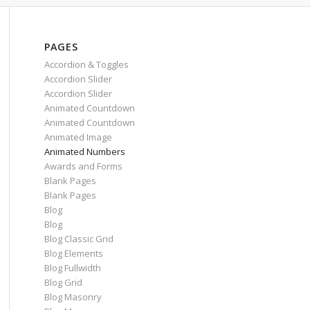
PAGES
Accordion & Toggles
Accordion Slider
Accordion Slider
Animated Countdown
Animated Countdown
Animated Image
Animated Numbers
Awards and Forms
Blank Pages
Blank Pages
Blog
Blog
Blog Classic Grid
Blog Elements
Blog Fullwidth
Blog Grid
Blog Masonry