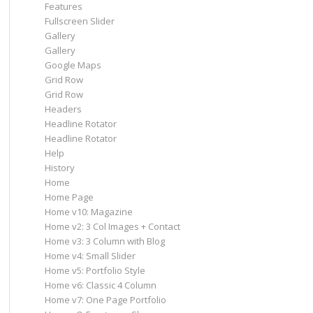
Features
Fullscreen Slider
Gallery
Gallery
Google Maps
Grid Row
Grid Row
Headers
Headline Rotator
Headline Rotator
Help
History
Home
Home Page
Home v10: Magazine
Home v2: 3 Col Images + Contact
Home v3: 3 Column with Blog
Home v4: Small Slider
Home v5: Portfolio Style
Home v6: Classic 4 Column
Home v7: One Page Portfolio