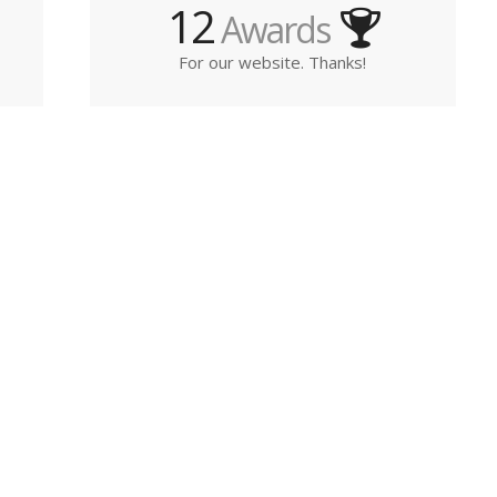
12
Awards
For our website. Thanks!