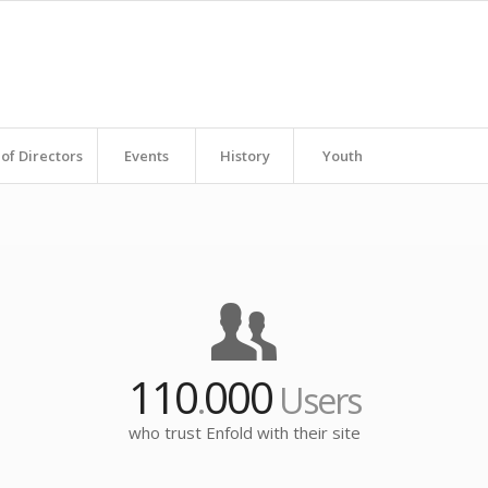
of Directors
Events
History
Youth
110
000
.
Users
who trust Enfold with their site