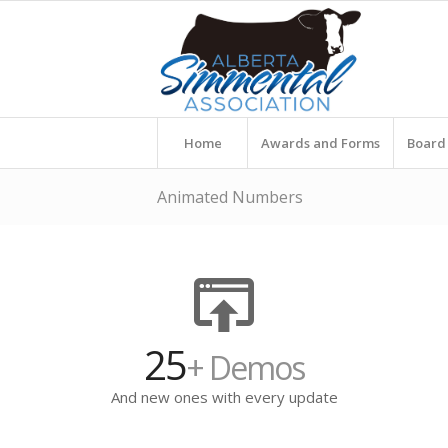
Home
Awards and Forms
Board 
Animated Numbers
25
+ Demos
And new ones with every update