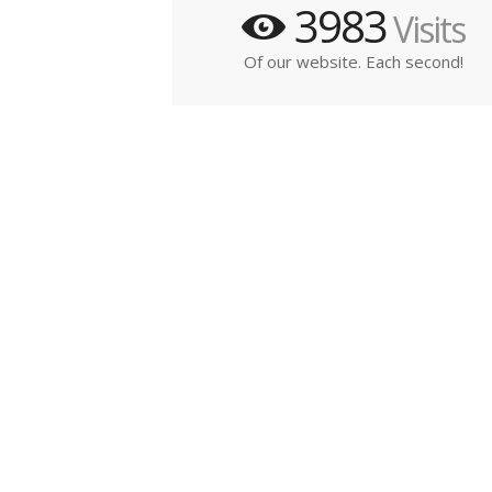
3983
Visits
Of our website. Each second!