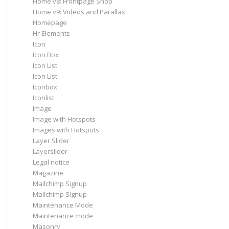
Home v8: Frontpage Shop
Home v9: Videos and Parallax
Homepage
Hr Elements
Icon
Icon Box
Icon List
Icon List
Iconbox
Iconlist
Image
Image with Hotspots
Images with Hotspots
Layer Slider
Layerslider
Legal notice
Magazine
Mailchimp Signup
Mailchimp Signup
Maintenance Mode
Maintenance mode
Masonry