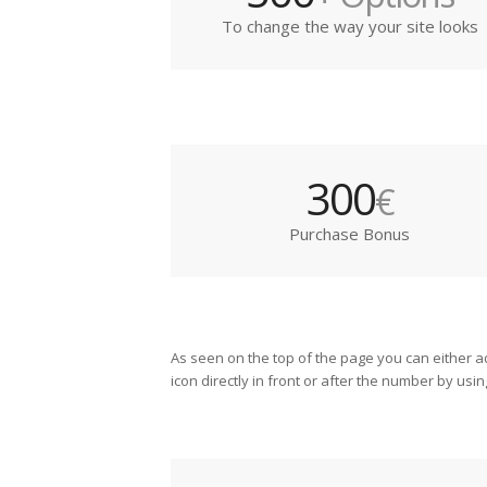
To change the way your site looks
300
€
Purchase Bonus
As seen on the top of the page you can either a
icon directly in front or after the number by usin