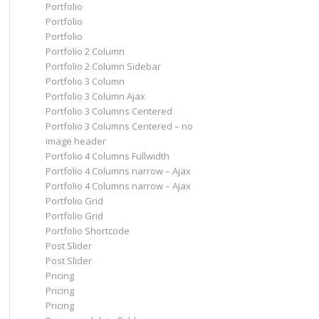
Portfolio
Portfolio
Portfolio
Portfolio 2 Column
Portfolio 2 Column Sidebar
Portfolio 3 Column
Portfolio 3 Column Ajax
Portfolio 3 Columns Centered
Portfolio 3 Columns Centered – no
image header
Portfolio 4 Columns Fullwidth
Portfolio 4 Columns narrow – Ajax
Portfolio 4 Columns narrow – Ajax
Portfolio Grid
Portfolio Grid
Portfolio Shortcode
Post Slider
Post Slider
Pricing
Pricing
Pricing