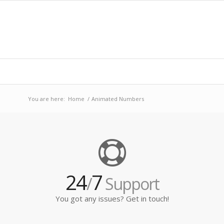
You are here:
Home
/
Animated Numbers
24
7
/
Support
You got any issues? Get in touch!