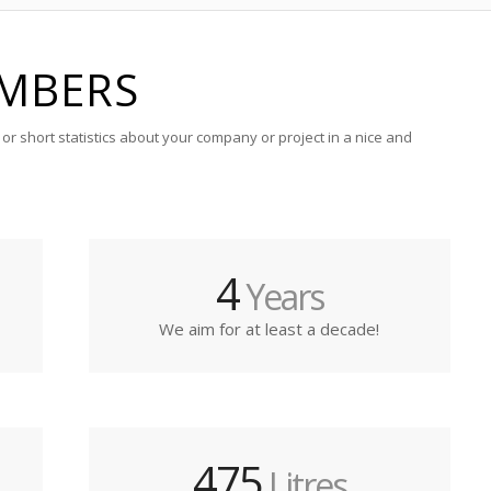
MBERS
or short statistics about your company or project in a nice and
4
Years
We aim for at least a decade!
475
Litres