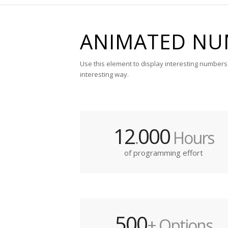
ANIMATED NU
Use this element to display interesting numbers 
interesting way.
12
000
.
Hours
of programming effort
500
+ Options