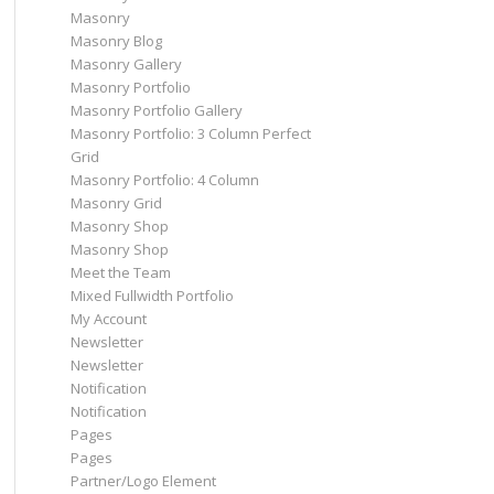
Masonry
Masonry Blog
Masonry Gallery
Masonry Portfolio
Masonry Portfolio Gallery
Masonry Portfolio: 3 Column Perfect
Grid
Masonry Portfolio: 4 Column
Masonry Grid
Masonry Shop
Masonry Shop
Meet the Team
Mixed Fullwidth Portfolio
My Account
Newsletter
Newsletter
Notification
Notification
Pages
Pages
Partner/Logo Element