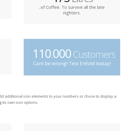
..of Coffee. To survive all the late
nighters.
110
000
.
Customers
Cant be wrong! Test Enfold today!
dd additional icon elements to your numbers or chose to display a
g its own icon options.