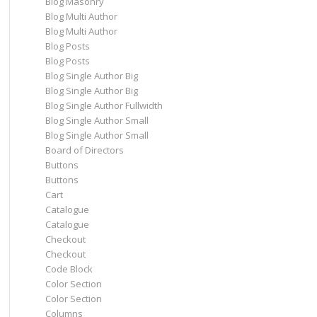
Blog Masonry
Blog Multi Author
Blog Multi Author
Blog Posts
Blog Posts
Blog Single Author Big
Blog Single Author Big
Blog Single Author Fullwidth
Blog Single Author Small
Blog Single Author Small
Board of Directors
Buttons
Buttons
Cart
Catalogue
Catalogue
Checkout
Checkout
Code Block
Color Section
Color Section
Columns