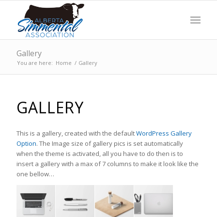
Gallery
You are here:
Home
/
Gallery
GALLERY
This is a gallery, created with the default
WordPress Gallery
Option
. The Image size of gallery pics is set automatically
when the theme is activated, all you have to do then is to
insert a gallery with a max of 7 columns to make it look like the
one bellow…