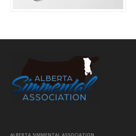
ALBERTA SIMMENTAL ASSOCIATION