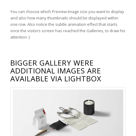
You can choose which Preview Image size you want to display
and also how many thumbnails should be displayed within
one row. Also notice the subtle animation effect that starts
once the visitors screen has reached the Galleries, to draw his
attention :)
BIGGER GALLERY WERE
ADDITIONAL IMAGES ARE
AVAILABLE VIA LIGHTBOX