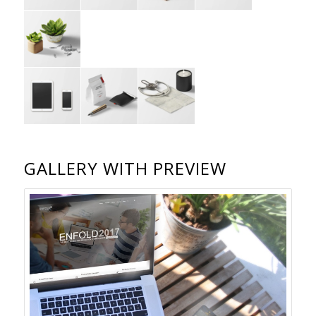
GALLERY WITH PREVIEW