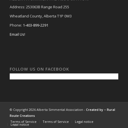
Address: 253063B Range Road 255
Wheatland County, Alberta T1P 0W3
Phone:
1-403-899-2291
Email Us!
FOLLOW US ON FACEBOOK
© Copyright 2026 Alberta Simmental Association -
Created by –
Rural
Route Creations
Terms of Service
Terms of Service
Legal notice
Legal notice