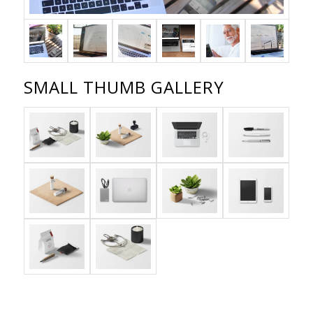
SMALL THUMB GALLERY