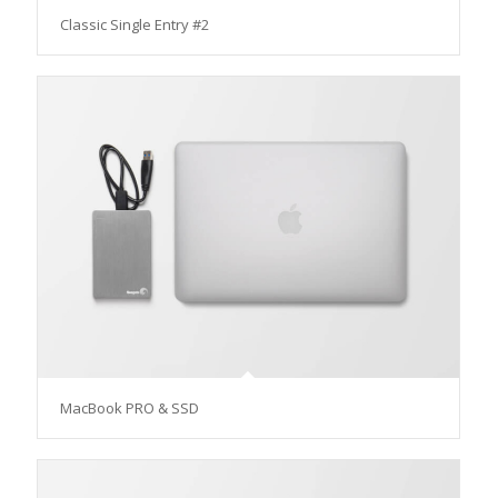
Classic Single Entry #2
MacBook PRO & SSD