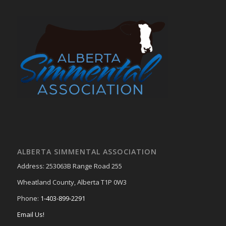
ALBERTA SIMMENTAL ASSOCIATION
Address: 253063B Range Road 255
Wheatland County, Alberta T1P 0W3
Phone:
1-403-899-2291
Email Us!