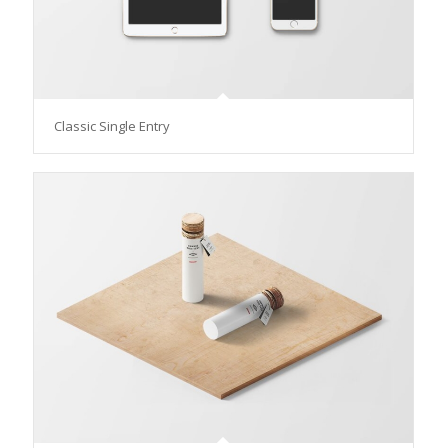
Classic Single Entry