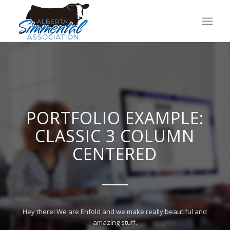
PORTFOLIO EXAMPLE:
CLASSIC 3 COLUMN
CENTERED
Hey there! We are Enfold and we make really beautiful and
amazing stuff.