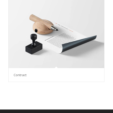
Contract