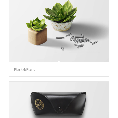
Plant & Plant