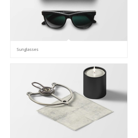
Sunglasses