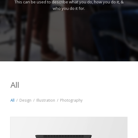
This can be used to describe what you do, how you do it, &
who you do it for.
All
All
/
Design
/
Illustration
/
Photography