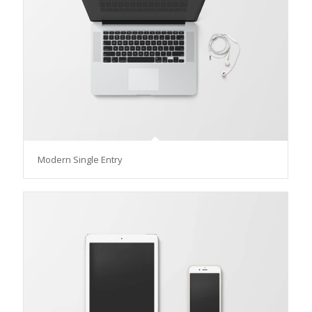
Modern Single Entry