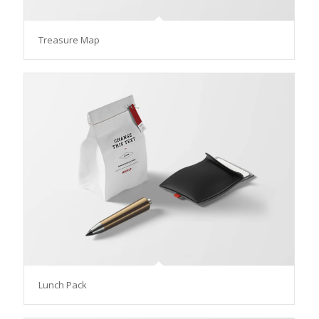
Treasure Map
Lunch Pack