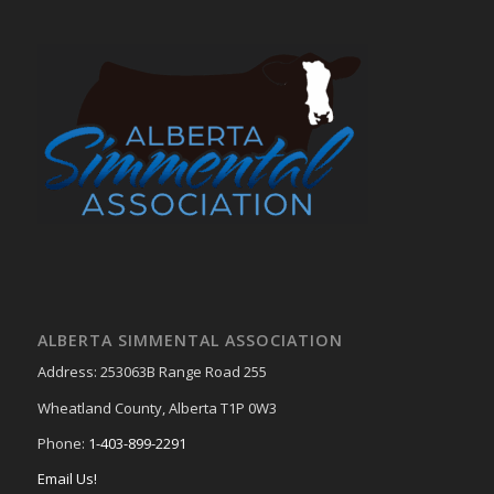
ALBERTA SIMMENTAL ASSOCIATION
Address: 253063B Range Road 255
Wheatland County, Alberta T1P 0W3
Phone:
1-403-899-2291
Email Us!