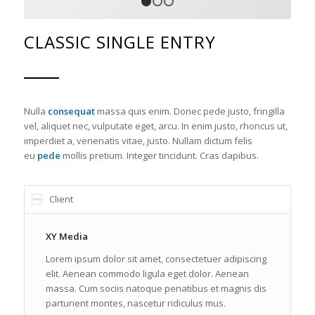
1
2
3
CLASSIC SINGLE ENTRY
Nulla
consequat
massa quis enim. Donec pede justo, fringilla
vel, aliquet nec, vulputate eget, arcu. In enim justo, rhoncus ut,
imperdiet a, venenatis vitae, justo. Nullam dictum felis
eu
pede
mollis pretium. Integer tincidunt. Cras dapibus.
Client
XY Media
Lorem ipsum dolor sit amet, consectetuer adipiscing
elit. Aenean commodo ligula eget dolor. Aenean
massa. Cum sociis natoque penatibus et magnis dis
parturient montes, nascetur ridiculus mus.