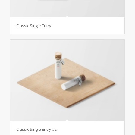
Classic Single Entry
Classic Single Entry #2