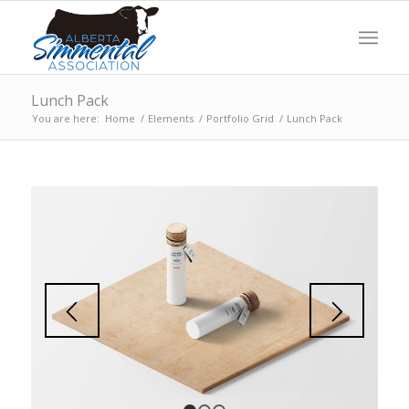
Lunch Pack
You are here:
Home
/
Elements
/
Portfolio Grid
/
Lunch Pack