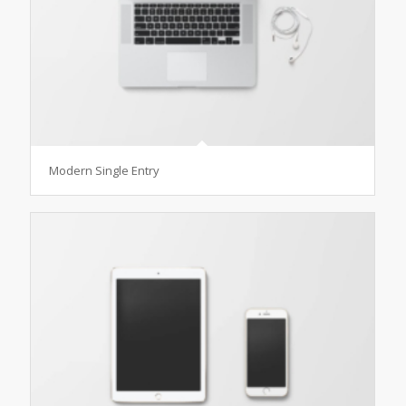
Modern Single Entry