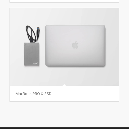
MacBook PRO & SSD