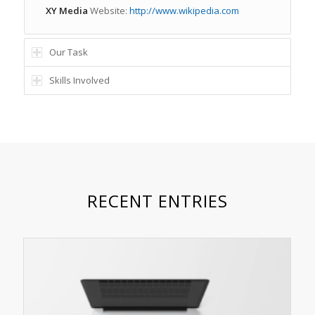
XY Media
Website:
http://www.wikipedia.com
Our Task
Skills Involved
RECENT ENTRIES