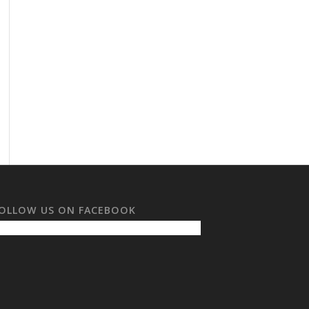
OLLOW US ON FACEBOOK