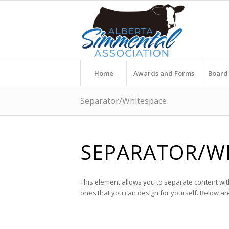
Home
Awards and Forms
Board 
Separator/Whitespace
SEPARATOR/W
This element allows you to separate content wit
ones that you can design for yourself. Below a