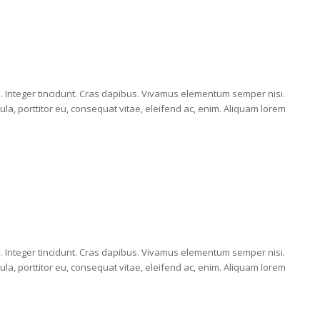
E
m. Integer tincidunt. Cras dapibus. Vivamus elementum semper nisi.
ula, porttitor eu, consequat vitae, eleifend ac, enim. Aliquam lorem
E
m. Integer tincidunt. Cras dapibus. Vivamus elementum semper nisi.
ula, porttitor eu, consequat vitae, eleifend ac, enim. Aliquam lorem