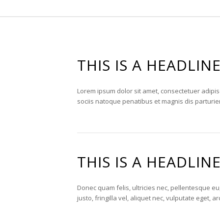
THIS IS A HEADLIN
Lorem ipsum dolor sit amet, consectetuer adipi
sociis natoque penatibus et magnis dis parturie
THIS IS A HEADLIN
Donec quam felis, ultricies nec, pellentesque 
justo, fringilla vel, aliquet nec, vulputate eget, 