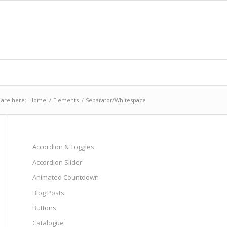
 are here:
Home
/
Elements
/
Separator/Whitespace
Accordion & Toggles
Accordion Slider
Animated Countdown
Blog Posts
Buttons
Catalogue