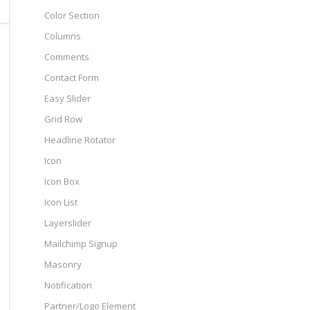
Color Section
Columns
Comments
Contact Form
Easy Slider
Grid Row
Headline Rotator
Icon
Icon Box
Icon List
Layerslider
Mailchimp Signup
Masonry
Notification
Partner/Logo Element