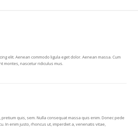
E
scing elit. Aenean commodo ligula eget dolor. Aenean massa. Cum
nt montes, nascetur ridiculus mus.
E
eu, pretium quis, sem. Nulla consequat massa quis enim. Donec pede
arcu. In enim justo, rhoncus ut, imperdiet a, venenatis vitae,