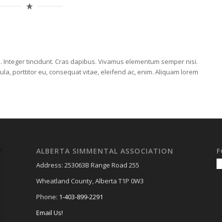
E
m. Integer tincidunt. Cras dapibus. Vivamus elementum semper nisi.
ula, porttitor eu, consequat vitae, eleifend ac, enim. Aliquam lorem
ALBERTA SIMMENTAL ASSOCIATION
F
Address: 253063B Range Road 255
Wheatland County, Alberta T1P 0W3
Phone:
1-403-899-2291
Email Us!