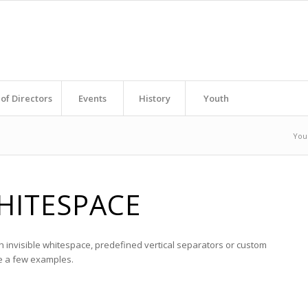
of Directors
Events
History
Youth
You
HITESPACE
h invisible whitespace, predefined vertical separators or custom
re a few examples.