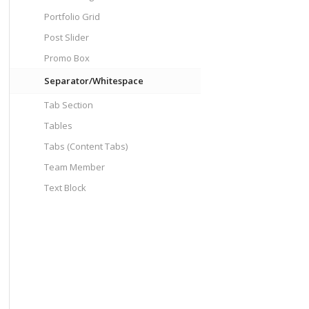
Portfolio Grid
Post Slider
Promo Box
Separator/Whitespace
Tab Section
Tables
Tabs (Content Tabs)
Team Member
Text Block