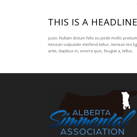
THIS IS A HEADLIN
justo. Nullam dictum felis eu pede mollis pretiu
Aenean vulputate eleifend tellus. Aenean leo lig
ante, dapibus in, viverra quis, feugiat a, tellus.