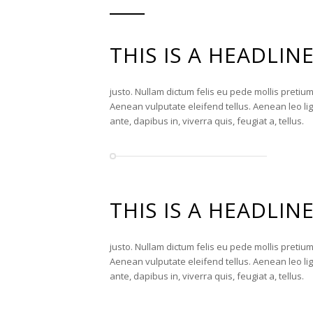
THIS IS A HEADLIN
justo. Nullam dictum felis eu pede mollis pretiu
Aenean vulputate eleifend tellus. Aenean leo lig
ante, dapibus in, viverra quis, feugiat a, tellus.
THIS IS A HEADLIN
justo. Nullam dictum felis eu pede mollis pretiu
Aenean vulputate eleifend tellus. Aenean leo lig
ante, dapibus in, viverra quis, feugiat a, tellus.