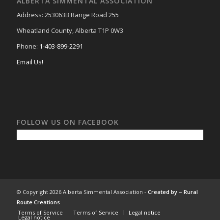
ALBERTA SIMMENTAL ASSOCIATION
Address: 253063B Range Road 255
Wheatland County, Alberta T1P 0W3
Phone:
1-403-899-2291
Email Us!
FOLLOW US ON FACEBOOK
© Copyright 2026 Alberta Simmental Association -
Created by –
Rural
Route Creations
Terms of Service
Terms of Service
Legal notice
Legal notice