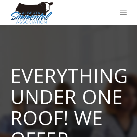
EVERYTHING
UNDER ONE
ROOF! WE