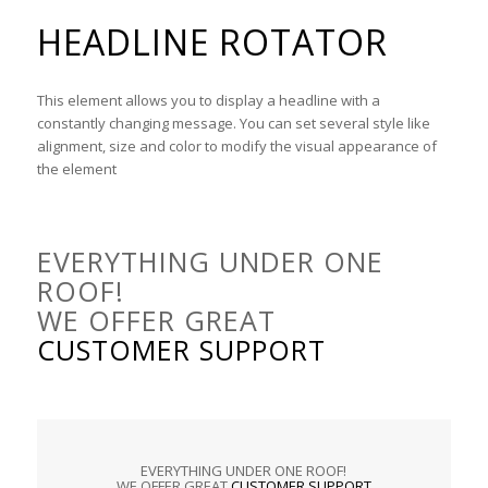
HEADLINE ROTATOR
This element allows you to display a headline with a
constantly changing message. You can set several style like
alignment, size and color to modify the visual appearance of
the element
EVERYTHING UNDER ONE
ROOF!
WE OFFER GREAT
CUSTOMER SUPPORT
EVERYTHING UNDER ONE ROOF!
WE OFFER GREAT
CUSTOMER SUPPORT