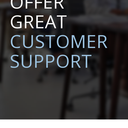
OFFER
GREAT
CUSTOMER
SUPPORT