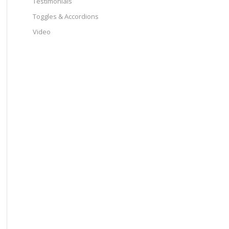
Testimonials
Toggles & Accordions
Video