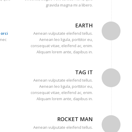
gravida magna mi a libero.
EARTH
orci
Aenean vulputate eleifend tellus.
onec
Aenean leo ligula, porttitor eu,
consequat vitae, eleifend ac, enim.
Aliquam lorem ante, dapibus in.
TAG IT
Aenean vulputate eleifend tellus.
Aenean leo ligula, porttitor eu,
consequat vitae, eleifend ac, enim.
Aliquam lorem ante, dapibus in.
ROCKET MAN
Aenean vulputate eleifend tellus.