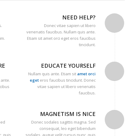
NEED HELP?
s.
Donec vitae sapien ut libero
venenatis faucibus. Nullam quis ante.
im.
Etiam sit amet orci eget eros faucibus
tincidunt.
RE
EDUCATE YOURSELF
Nullam quis ante. Etiam sit
amet orci
 ante.
eget
eros faucibus tincidunt. Donec
ucibus
vitae sapien ut libero venenatis
faucibus.
MAGNETISM IS NICE
Sed
Donec sodales sagittis magna. Sed
consequat, leo eget bibendum
, quis
sodales, augue velit cursus nunc, quis