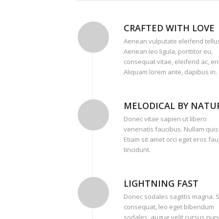
CRAFTED WITH LOVE
Aenean vulputate eleifend tellu
Aenean leo ligula, porttitor eu,
consequat vitae, eleifend ac, en
Aliquam lorem ante, dapibus in.
MELODICAL BY NATU
Donec vitae sapien ut libero
venenatis faucibus. Nullam quis
Etiam sit amet orci eget eros fa
tincidunt.
LIGHTNING FAST
Donec sodales sagittis magna. 
consequat, leo eget bibendum
sodales, augue velit cursus nunc