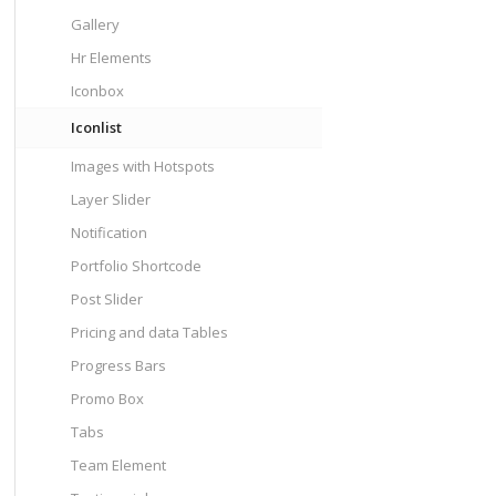
Gallery
Hr Elements
Iconbox
Iconlist
Images with Hotspots
Layer Slider
Notification
Portfolio Shortcode
Post Slider
Pricing and data Tables
Progress Bars
Promo Box
Tabs
Team Element