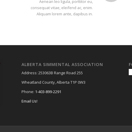
Aenean leo ligula, porttitor eu,
consequat vitae, eleifend ac, enim.
Aliquam lorem ante, dapibus in.
ALBERTA SIMMENTAL ASSOCIATION
F
Address: 253063B Range Road 255
Wheatland County, Alberta T1P 0W3
Phone:
1-403-899-2291
Email Us!