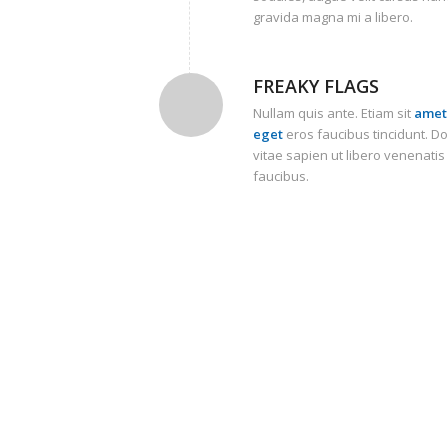
gravida magna mi a libero.
FREAKY FLAGS
Nullam quis ante. Etiam sit
amet 
eget
eros faucibus tincidunt. D
vitae sapien ut libero venenatis
faucibus.