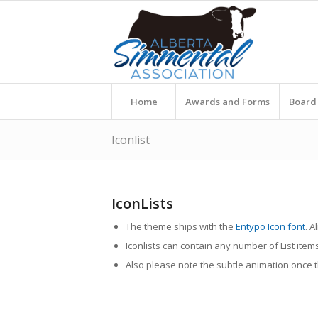
Home
Awards and Forms
Board 
Iconlist
IconLists
The theme ships with the
Entypo Icon font
. A
Iconlists can contain any number of List item
Also please note the subtle animation once the