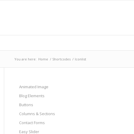
You are here:
Home
/
Shortcodes
/
Iconlist
Animated Image
Blog Elements
Buttons
Columns & Sections
Contact Forms
Easy Slider