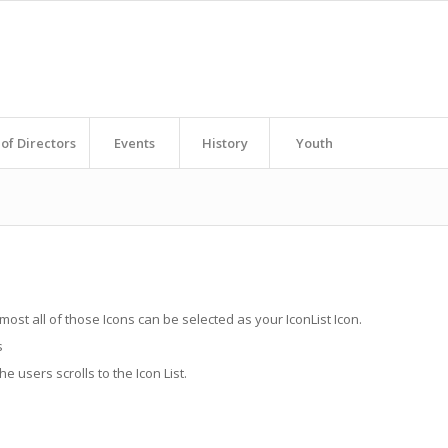
of Directors
Events
History
Youth
lmost all of those Icons can be selected as your IconList Icon.
s
 users scrolls to the Icon List.