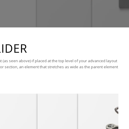
IDER
nt (as seen above) if placed at the top level of your advanced layout
or section, an element that stretches as wide as the parent element