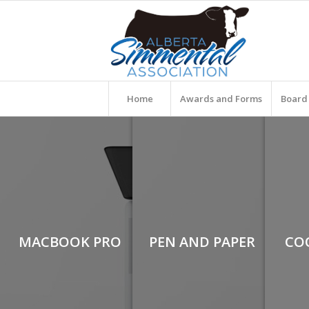
Home
Awards and Forms
Board 
MACBOOK PRO
PEN AND PAPER
CO