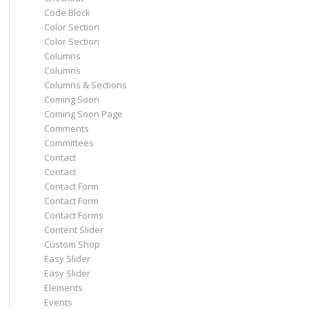
Code Block
Color Section
Color Section
Columns
Columns
Columns & Sections
Coming Soon
Coming Soon Page
Comments
Committees
Contact
Contact
Contact Form
Contact Form
Contact Forms
Content Slider
Custom Shop
Easy Slider
Easy Slider
Elements
Events