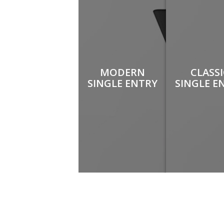
MODERN
CLASS
SINGLE ENTRY
SINGLE E