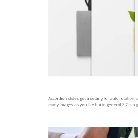
Accordion slides got a setting for auto rotation,
many images as you like but in general 2-7 is a g