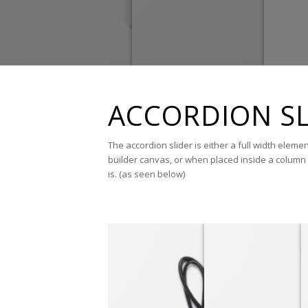
ACCORDION SL
The accordion slider is either a full width eleme
builder canvas, or when placed inside a column 
is. (as seen below)