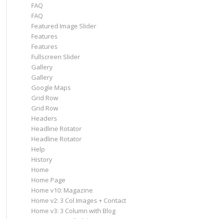
FAQ
FAQ
Featured Image Slider
Features
Features
Fullscreen Slider
Gallery
Gallery
Google Maps
Grid Row
Grid Row
Headers
Headline Rotator
Headline Rotator
Help
History
Home
Home Page
Home v10: Magazine
Home v2: 3 Col Images + Contact
Home v3: 3 Column with Blog