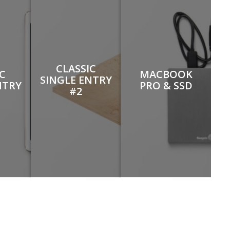
CLASSIC
IC
MACBOOK
SINGLE ENTRY
NTRY
PRO & SSD
#2