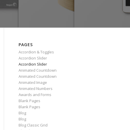
PAGES
Accordion & Toggles
Accordion Slider
Accordion Slider
Animated Countdown
Animated Countdown
Animated Image
Animated Numbers
Awards and Forms
Blank Pages
Blank Pages
Blog
Blog
Blog Classic Grid