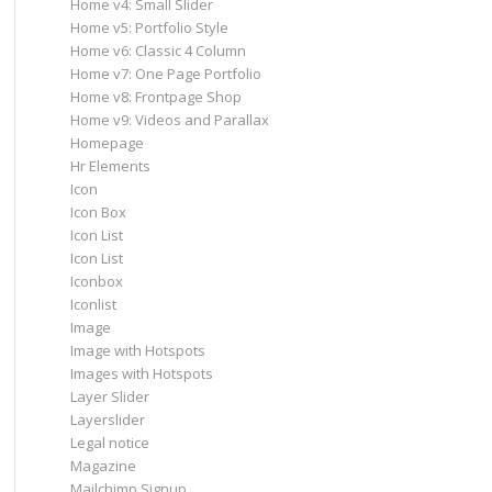
Home v4: Small Slider
Home v5: Portfolio Style
Home v6: Classic 4 Column
Home v7: One Page Portfolio
Home v8: Frontpage Shop
Home v9: Videos and Parallax
Homepage
Hr Elements
Icon
Icon Box
Icon List
Icon List
Iconbox
Iconlist
Image
Image with Hotspots
Images with Hotspots
Layer Slider
Layerslider
Legal notice
Magazine
Mailchimp Signup