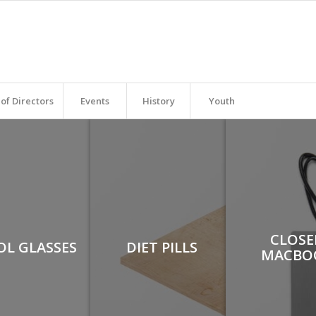
of Directors
Events
History
Youth
CLOSE
OL GLASSES
DIET PILLS
MACBO