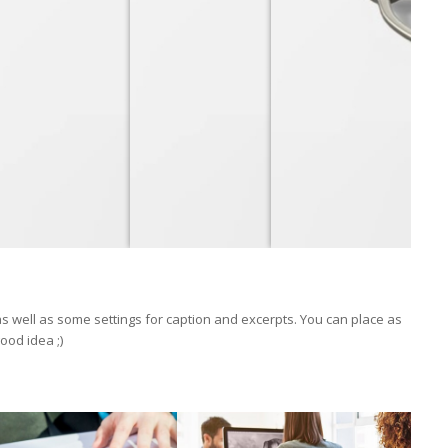
 as well as some settings for caption and excerpts. You can place as
ood idea ;)