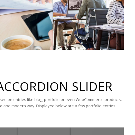
ACCORDION SLIDER
ased on entries like blog, portfolio or even WooCommerce products.
ue and modern way. Displayed below are a few portfolio entries: