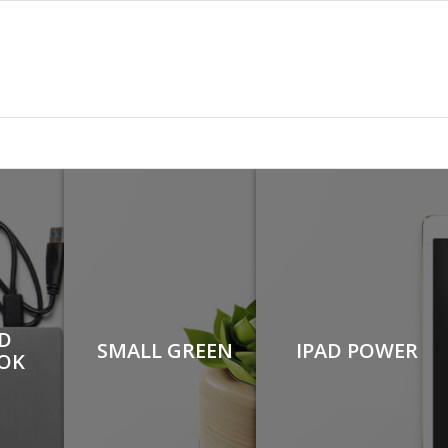
D
SMALL GREEN
IPAD POWER
OK