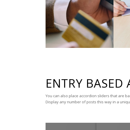
ENTRY BASED 
You can also place accordion sliders that are b
Display any number of posts this way in a uniq