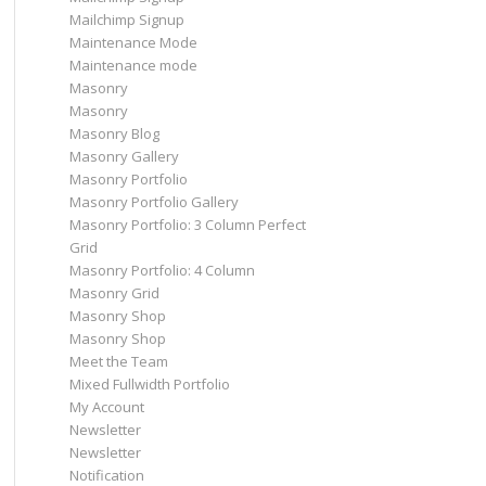
Mailchimp Signup
Maintenance Mode
Maintenance mode
Masonry
Masonry
Masonry Blog
Masonry Gallery
Masonry Portfolio
Masonry Portfolio Gallery
Masonry Portfolio: 3 Column Perfect
Grid
Masonry Portfolio: 4 Column
Masonry Grid
Masonry Shop
Masonry Shop
Meet the Team
Mixed Fullwidth Portfolio
My Account
Newsletter
Newsletter
Notification