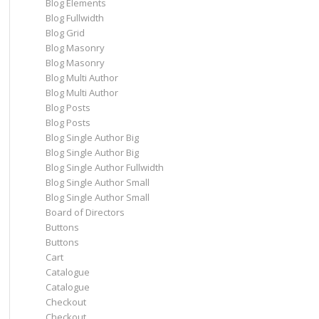
Blog Elements
Blog Fullwidth
Blog Grid
Blog Masonry
Blog Masonry
Blog Multi Author
Blog Multi Author
Blog Posts
Blog Posts
Blog Single Author Big
Blog Single Author Big
Blog Single Author Fullwidth
Blog Single Author Small
Blog Single Author Small
Board of Directors
Buttons
Buttons
Cart
Catalogue
Catalogue
Checkout
Checkout