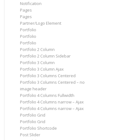
Notification
Pages
Pages
Partner/Logo Element
Portfolio
Portfolio
Portfolio
Portfolio 2 Column
Portfolio 2 Column Sidebar
Portfolio 3 Column
Portfolio 3 Column Ajax
Portfolio 3 Columns Centered
Portfolio 3 Columns Centered – no
image header
Portfolio 4 Columns Fullwidth
Portfolio 4 Columns narrow – Ajax
Portfolio 4 Columns narrow – Ajax
Portfolio Grid
Portfolio Grid
Portfolio Shortcode
Post Slider