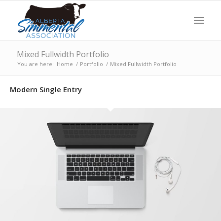
Mixed Fullwidth Portfolio
You are here:
Home
/
Portfolio
/
Mixed Fullwidth Portfolio
Modern Single Entry