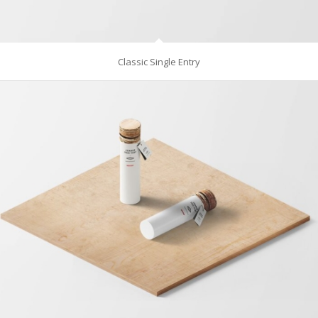
Classic Single Entry