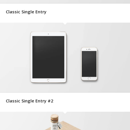
Classic Single Entry
Classic Single Entry #2