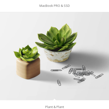
MacBook PRO & SSD
Plant & Plant