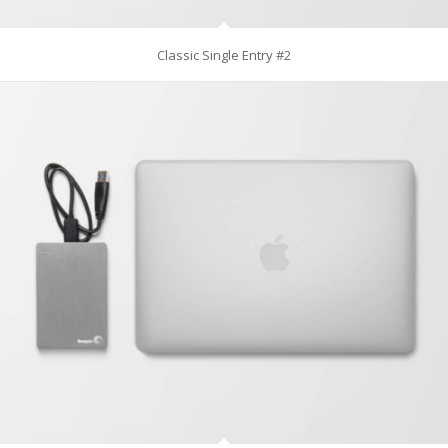
Classic Single Entry #2