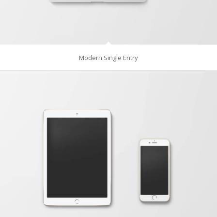
Modern Single Entry