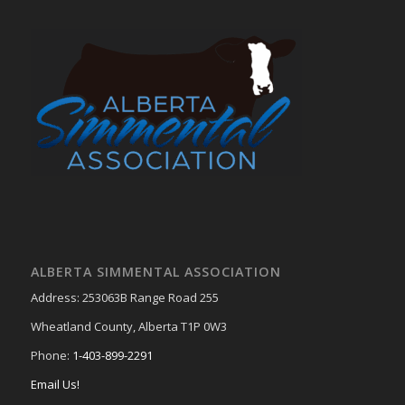
ALBERTA SIMMENTAL ASSOCIATION
Address: 253063B Range Road 255
Wheatland County, Alberta T1P 0W3
Phone:
1-403-899-2291
Email Us!