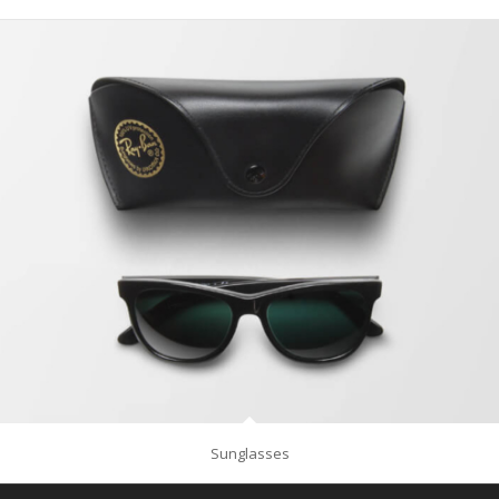
Sunglasses