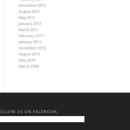
December 2013
August 2012
May 2012
January 2012
March 2011
February 2011
January 2011
December 2010
August 2010
May 2010
March 2009
OLLOW US ON FACEBOOK