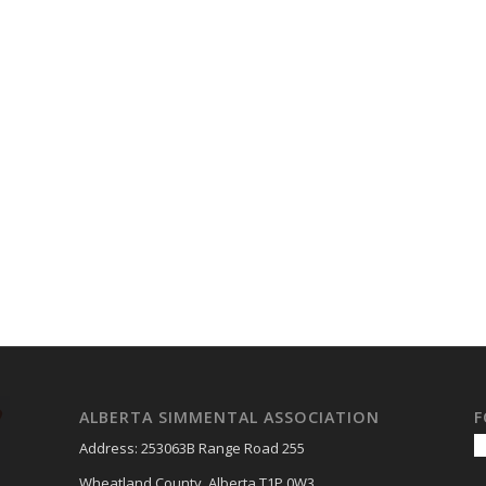
ALBERTA SIMMENTAL ASSOCIATION
F
Address: 253063B Range Road 255
Wheatland County, Alberta T1P 0W3