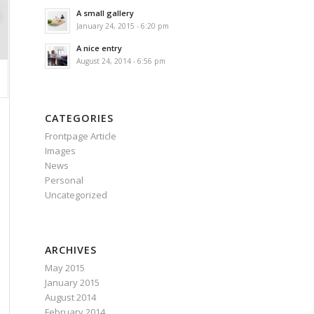
A small gallery
January 24, 2015 - 6:20 pm
A nice entry
August 24, 2014 - 6:56 pm
CATEGORIES
Frontpage Article
Images
News
Personal
Uncategorized
ARCHIVES
May 2015
January 2015
August 2014
February 2014