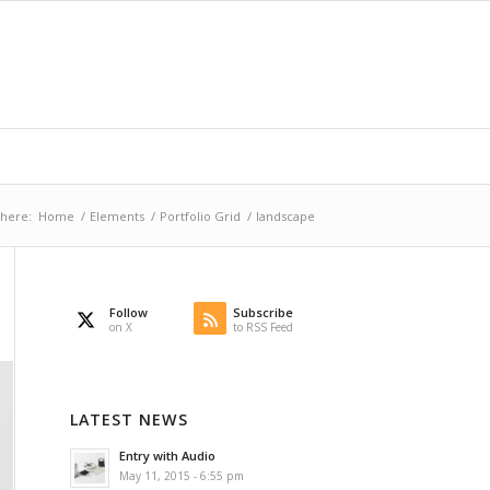
 here:
Home
/
Elements
/
Portfolio Grid
/
landscape
Follow
Subscribe
on X
to RSS Feed
LATEST NEWS
Entry with Audio
May 11, 2015 - 6:55 pm