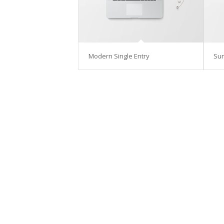
Modern Single Entry
Su