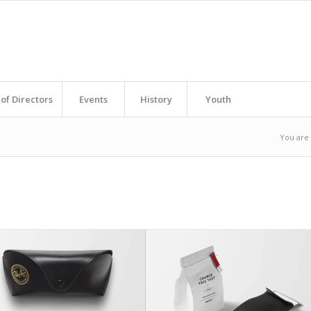
of Directors
Events
History
Youth
You are