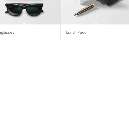
nglasses
Lunch Pack