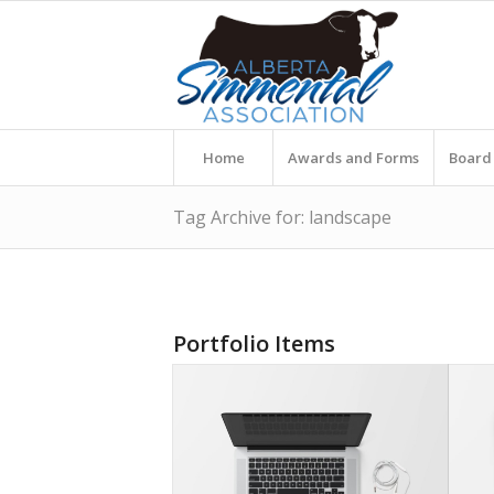
Home
Awards and Forms
Board 
Tag Archive for: landscape
Portfolio Items