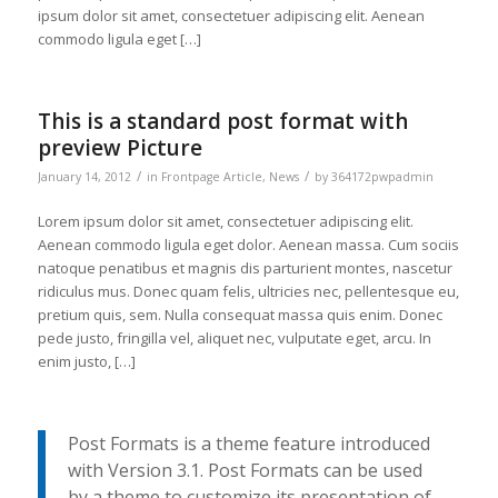
ipsum dolor sit amet, consectetuer adipiscing elit. Aenean
commodo ligula eget […]
This is a standard post format with
preview Picture
/
/
January 14, 2012
in
Frontpage Article
,
News
by
364172pwpadmin
Lorem ipsum dolor sit amet, consectetuer adipiscing elit.
Aenean commodo ligula eget dolor. Aenean massa. Cum sociis
natoque penatibus et magnis dis parturient montes, nascetur
ridiculus mus. Donec quam felis, ultricies nec, pellentesque eu,
pretium quis, sem. Nulla consequat massa quis enim. Donec
pede justo, fringilla vel, aliquet nec, vulputate eget, arcu. In
enim justo, […]
Post Formats is a theme feature introduced
with Version 3.1. Post Formats can be used
by a theme to customize its presentation of