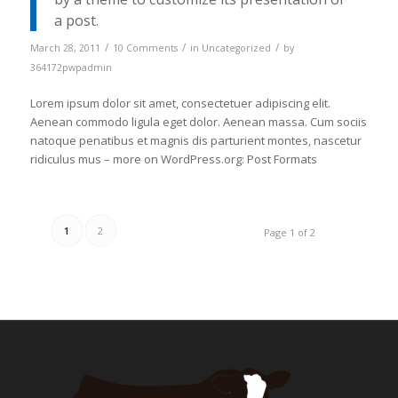
a post.
/
/
/
March 28, 2011
10 Comments
in
Uncategorized
by
364172pwpadmin
Lorem ipsum dolor sit amet, consectetuer adipiscing elit.
Aenean commodo ligula eget dolor. Aenean massa. Cum sociis
natoque penatibus et magnis dis parturient montes, nascetur
ridiculus mus – more on WordPress.org: Post Formats
1
2
Page 1 of 2