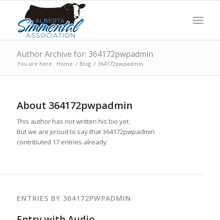
Author Archive for: 364172pwpadmin
You are here:
Home
/
Blog
/
364172pwpadmin
About
364172pwpadmin
This author has not written his bio yet.
But we are proud to say that
364172pwpadmin
contributed 17 entries already.
ENTRIES BY 364172PWPADMIN
Entry with Audio