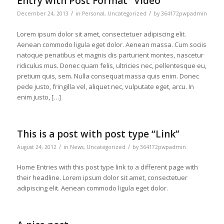
Entry with Post Format “Video”
/
/
December 24, 2013
in
Personal
,
Uncategorized
by
364172pwpadmin
Lorem ipsum dolor sit amet, consectetuer adipiscing elit.
Aenean commodo ligula eget dolor. Aenean massa. Cum sociis
natoque penatibus et magnis dis parturient montes, nascetur
ridiculus mus. Donec quam felis, ultricies nec, pellentesque eu,
pretium quis, sem. Nulla consequat massa quis enim. Donec
pede justo, fringilla vel, aliquet nec, vulputate eget, arcu. In
enim justo, […]
This is a post with post type “Link”
/
/
August 24, 2012
in
News
,
Uncategorized
by
364172pwpadmin
Home Entries with this post type link to a different page with
their headline. Lorem ipsum dolor sit amet, consectetuer
adipiscing elit. Aenean commodo ligula eget dolor.