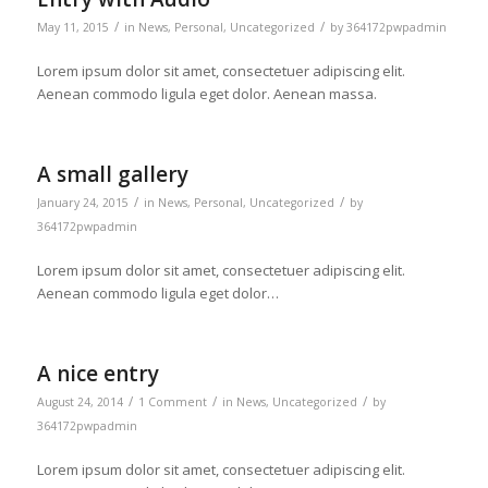
/
/
May 11, 2015
in
News
,
Personal
,
Uncategorized
by
364172pwpadmin
Lorem ipsum dolor sit amet, consectetuer adipiscing elit.
Aenean commodo ligula eget dolor. Aenean massa.
A small gallery
/
/
January 24, 2015
in
News
,
Personal
,
Uncategorized
by
364172pwpadmin
Lorem ipsum dolor sit amet, consectetuer adipiscing elit.
Aenean commodo ligula eget dolor…
A nice entry
/
/
/
August 24, 2014
1 Comment
in
News
,
Uncategorized
by
364172pwpadmin
Lorem ipsum dolor sit amet, consectetuer adipiscing elit.