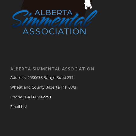
ALBERTA SIMMENTAL ASSOCIATION
Address: 253063B Range Road 255
Wheatland County, Alberta T1P 0W3
Phone:
1-403-899-2291
Email Us!