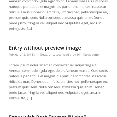
Aenean commodo ligula eget dolor. Aenean massa. Cum sociis
natoque penatibus et magnis dis parturient montes, nascetur
ridiculus mus. Donec quam felis, ultricies nec, pellentesque eu,
pretium quis, sem. Nulla consequat massa quis enim. Donec
pede justo, fringilla vel, aliquet nec, vulputate eget, arcu. In
enim justo, […]
Entry without preview image
/
/
February 12, 2014
in
News
,
Uncategorized
by
364172pwpadmin
Lorem ipsum dolor sit amet, consectetuer adipiscing elit.
Aenean commodo ligula eget dolor. Aenean massa. Cum sociis
natoque penatibus et magnis dis parturient montes, nascetur
ridiculus mus. Donec quam felis, ultricies nec, pellentesque eu,
pretium quis, sem. Nulla consequat massa quis enim. Donec
pede justo, fringilla vel, aliquet nec, vulputate eget, arcu. In
enim justo, […]