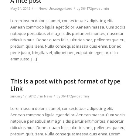
A nice post
/
/
May 24, 2012
in
News
,
Uncategorized
by
364172pwpadmin
Lorem ipsum dolor sit amet, consectetuer adipiscing elit.
Aenean commodo ligula eget dolor. Aenean massa. Cum sociis
natoque penatibus et magnis dis parturient montes, nascetur
ridiculus mus. Donec quam felis, ultricies nec, pellentesque eu,
pretium quis, sem. Nulla consequat massa quis enim. Donec
pede justo, fringilla vel, aliquet nec, vulputate eget, arcu. In
enim justo, […]
This is a post with post format of type
Link
/
/
January 17, 2012
in
News
by
364172pwpadmin
Lorem ipsum dolor sit amet, consectetuer adipiscing elit.
Aenean commodo ligula eget dolor. Aenean massa. Cum sociis
natoque penatibus et magnis dis parturient montes, nascetur
ridiculus mus. Donec quam felis, ultricies nec, pellentesque eu,
pretium quis, sem. Nulla consequat massa quis enim. Lorem